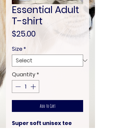
Essential Adult
T-shirt
Price
$25.00
Size
*
Quantity
*
Add to Cart
Super soft unisex tee
shirt