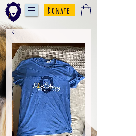
Donate