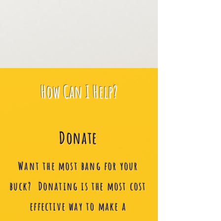
How Can I Help?
Donate
Want the most bang for your
buck? Donating is the most cost
effective way to make a