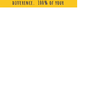
difference. 100% of your
donation fuels our projects and
allows alexstrong foundation
to continue making a
difference.
Donate
Shop
Show your love and support by
purchasing merchandise and