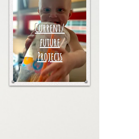
Current/
future
Projects