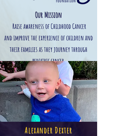
Our Mission
Raise awareness of Childhood Cancer
and
improve the experience of children and
their families as they journey through
pediatric cancer
Alexander Dexter