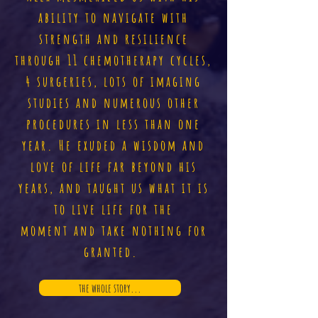
ability to navigate with
strength and resilience
through 11 chemotherapy cycles,
4 surgeries, lots of imaging
studies and numerous other
procedures in less than one
year. He exuded a wisdom and
love of life far beyond his
years, and taught us what it is
to live life for the
moment and take nothing for
granted.
the whole story...