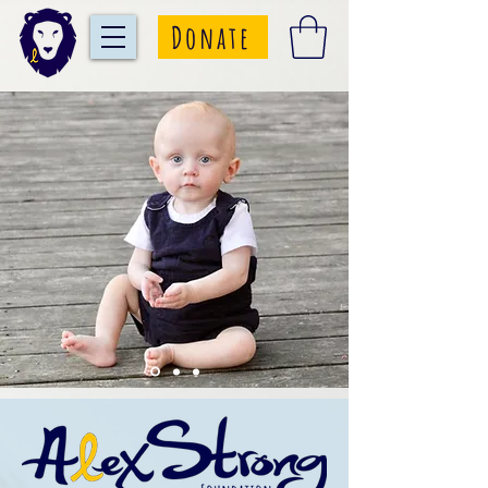
Donate