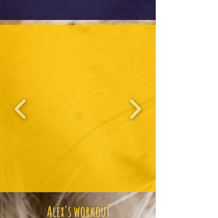
Alex's workout